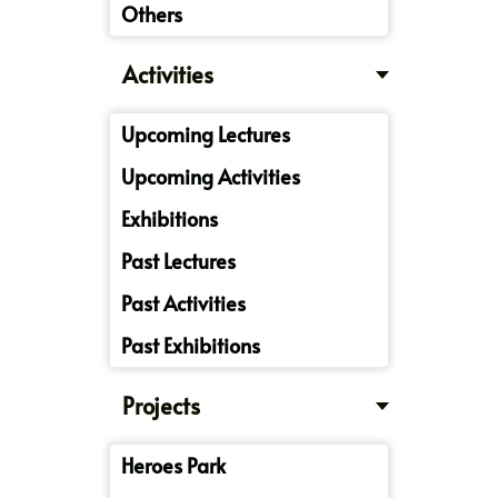
Others
Activities
Upcoming Lectures
Upcoming Activities
Exhibitions
Past Lectures
Past Activities
Past Exhibitions
Projects
Heroes Park