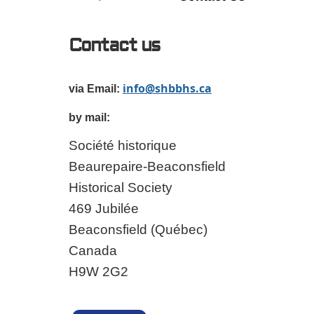
Contact us
info@shbbhs.ca
via Email:
by mail:
Société historique
Beaurepaire-Beaconsfield
Historical Society
469 Jubilée
Beaconsfield (Québec)
Canada
H9W 2G2