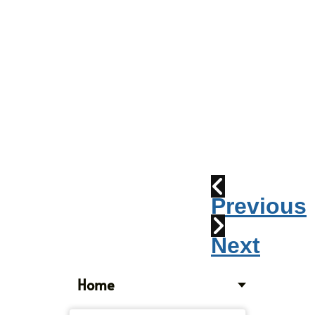
Parade
2010:
Windpipes
1915
Train
Wreck
Previous
Next
Home