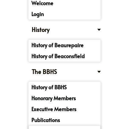
Welcome
Login
History
History of Beaurepaire
History of Beaconsfield
The BBHS
History of BBHS
Honorary Members
Executive Members
Publications