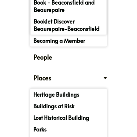
Book - Beaconsfield and
Beaurepaire
Booklet Discover
Beaurepaire-Beaconsfield
Becoming a Member
People
Places
Heritage Buildings
Buildings at Risk
Lost Historical Building
Parks