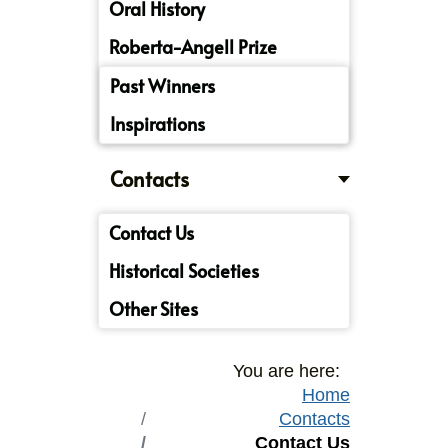
Oral History
Roberta-Angell Prize
Past Winners
Inspirations
Contacts
Contact Us
Historical Societies
Other Sites
You are here:
Home
Contacts
Contact Us