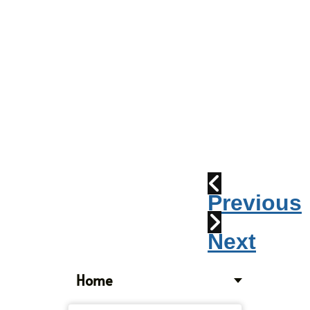
Parade
2010:
Windpipes
1915
Train
Wreck
Previous
Next
Home