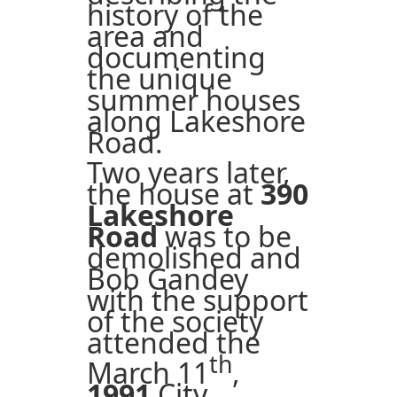
history of the
area and
documenting
the unique
summer houses
along Lakeshore
Road.
Two years later,
the house at
390
Lakeshore
Road
was to be
demolished and
Bob Gandey
with the support
of the society
attended the
th
March 11
,
1991
City