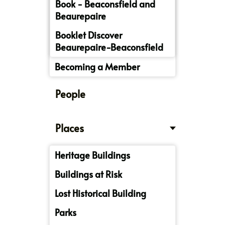
Book - Beaconsfield and
Beaurepaire
Booklet Discover
Beaurepaire-Beaconsfield
Becoming a Member
People
Places
Heritage Buildings
Buildings at Risk
Lost Historical Building
Parks