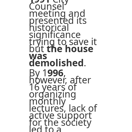
Counsel
meeting and
presented its
historical
significance
trying to save it
but
the house
was
demolished
.
By 1
996
,
however, after
16 years of
organizing
monthly
lectures, lack of
active support
for the society
led to a