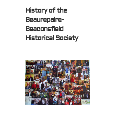
History of the
Beaurepaire-
Beaconsfield
Historical Society
Expired