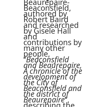
Beaurepaire-
Beaconsfield,
authored by
Robert Baird
and researched
by Gisele Hall
and
contributions by
many other
people,
“
Beaconsfield
and Beaurepaire,
A chronicle of the
development of
the City of
Beaconsfield and
the district of
Beaurepaire
”,
describing the