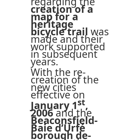
regarding the
creation of a
map for a
heritage
bicycle trail
was
made and their
work supported
in subsequent
years.
With the re-
creation of the
new cities
effective on
st
January 1
,
2006
and the
Beaconsfield-
Baie d’Urfé
borough de-