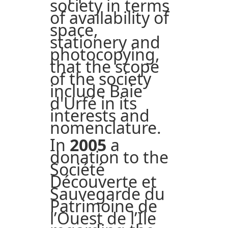
society in terms
of availability of
space,
stationery and
photocopying,
that the scope
of the society
include Baie
d'Urfé in its
interests and
nomenclature.
In
2005
a
donation to the
Société
Découverte et
Sauvegarde du
Patrimoine de
l’Ouest de l’Ile