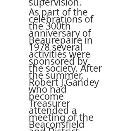
supervision.
As part of the
celebrations of
the 300th
anniversary of
Beaurepaire in
1978 several
activities were
sponsored by
the society. After
the summer,
Robert J.Gandey
who had
become
Treasurer
attended a
meeting of the
Beaconsfield