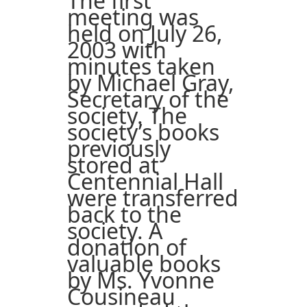
The first
meeting was
held on July 26,
2003 with
minutes taken
by Michael Gray,
Secretary of the
society. The
society’s books
previously
stored at
Centennial Hall
were transferred
back to the
society. A
donation of
valuable books
by Ms. Yvonne
Cousineau