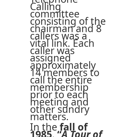
Calling
committee
consisting of the
chairman and 8
callers was a
vital link. Each
caller was
assigned
approximately
14 members to
call the entire
membership
prior to each
meeting and
other sundry
matters.
In the
fall of
1985
,
“
A Tour of