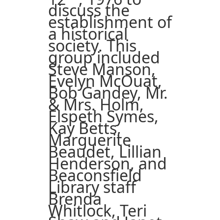
discuss the
establishment of
a historical
society. This
group included
Steve Manson,
Evelyn McOuat,
Bob Gandey, Mr.
& Mrs. Holm,
Elspeth Symes,
Kay Betts,
Marguerite
Beaudet, Lillian
Henderson, and
Beaconsfield
Library staff
Brenda
Whitlock, Teri