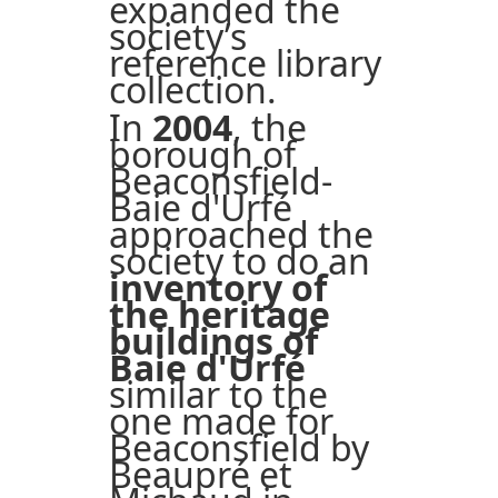
expanded the
society’s
reference library
collection.
In
2004
, the
borough of
Beaconsfield-
Baie d'Urfé
approached the
society to do an
inventory of
the heritage
buildings of
Baie d'Urfé
similar to the
one made for
Beaconsfield by
Beaupré et