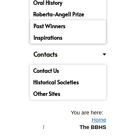
Oral History
Roberta-Angell Prize
Past Winners
Inspirations
Contacts
Contact Us
Historical Societies
Other Sites
You are here:
Home
The BBHS