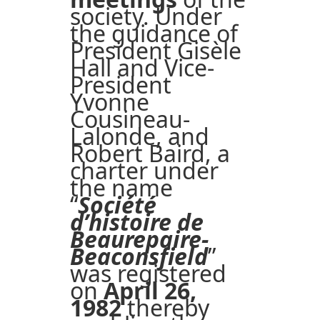
society. Under
the guidance of
President Gisèle
Hall and Vice-
President
Yvonne
Cousineau-
Lalonde, and
Robert Baird, a
charter under
the name
“
Société
d’histoire de
Beaurepaire-
Beaconsfield
”
was registered
on
April 26,
1982
thereby