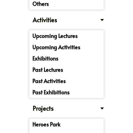
Others
Activities
Upcoming Lectures
Upcoming Activities
Exhibitions
Past Lectures
Past Activities
Past Exhibitions
Projects
Heroes Park