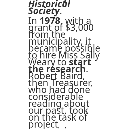
Historical
Society
.
In
1978
, with a
grant of $3,000
from the
municipality, it
became possible
to hire Miss Sally
Weary to
start
the research
.
Robert Baird,
then Treasurer,
who had done
considerable
reading about
our past, took
on the task of
project