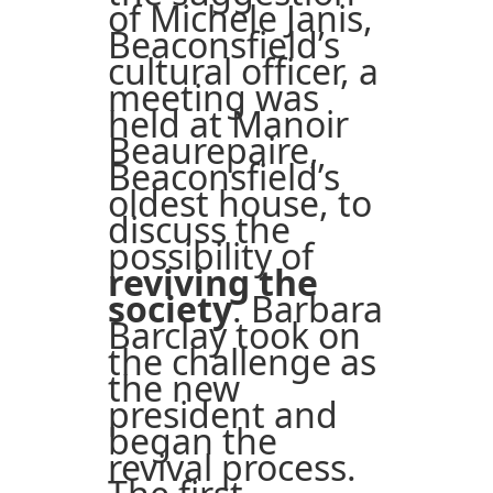
of Michele Janis,
Beaconsfield’s
cultural officer, a
meeting was
held at Manoir
Beaurepaire,
Beaconsfield’s
oldest house, to
discuss the
possibility of
reviving the
society
. Barbara
Barclay took on
the challenge as
the new
president and
began the
revival process.