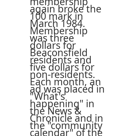
membership
again broke the
100 mark in
March 1984.
Membership
was three
dollars for
Beaconsfield
residents and
five dollars for
non-residents.
Each month, an
ad was placed in
"What's
happening" in
the News &
Chronicle and in
the "community
calendar" of the