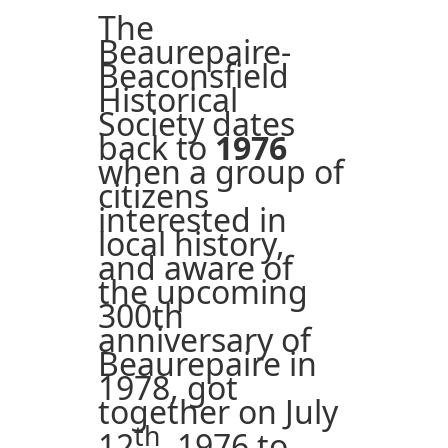
The
Beaurepaire-
Beaconsfield
Historical
Society dates
back to
1976
when a group of
citizens
interested in
local history,
and aware of
the upcoming
300th
anniversary of
Beaurepaire in
1978, got
together on July
th
12
, 1976 to