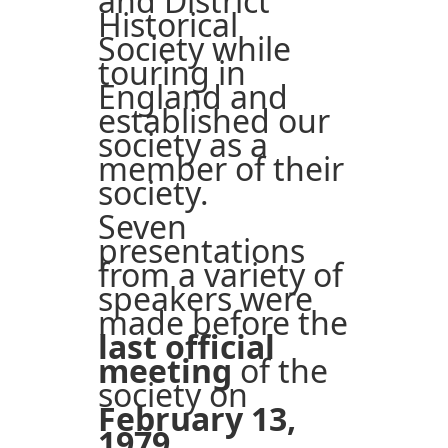
and District
Historical
Society while
touring in
England and
established our
society as a
member of their
society.
Seven
presentations
from a variety of
speakers were
made before the
last official
meeting
of the
society on
February 13,
1979
.