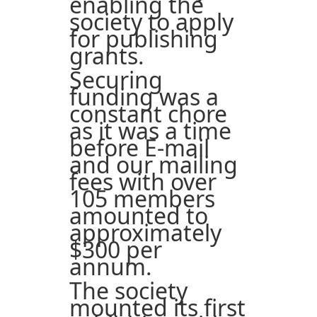
enabling the
society to apply
for publishing
grants.
Securing
funding was a
constant chore
as it was a time
before E-mail
and our mailing
fees with over
105 members
amounted to
approximately
$300 per
annum.
The society
mounted its first