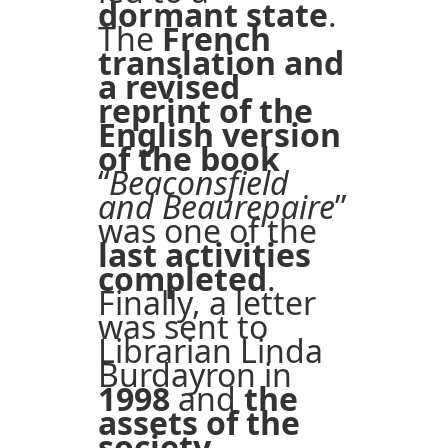
dormant state
.
The
French
translation and
a revised
reprint of the
English version
of the book
“
Beaconsfield
and Beaurepaire
”
was one of the
last activities
completed
.
Finally, a letter
was sent to
Librarian Linda
Burdayron in
1998
and
the
assets of the
society