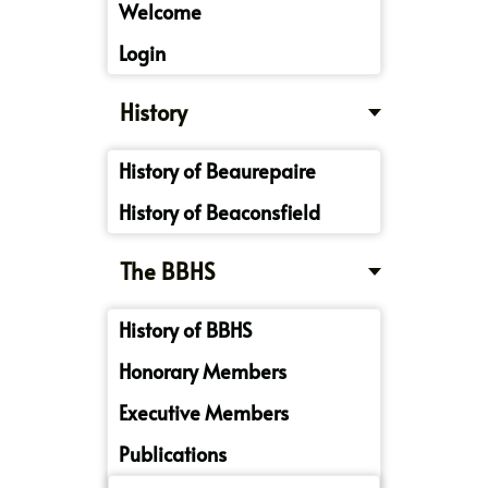
Welcome
Login
History
History of Beaurepaire
History of Beaconsfield
The BBHS
History of BBHS
Honorary Members
Executive Members
Publications