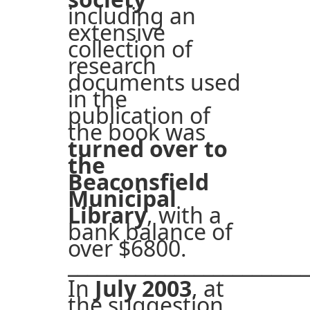
including an
extensive
collection of
research
documents used
in the
publication of
the book was
turned over to
the
Beaconsfield
Municipal
Library
, with a
bank balance of
over $6800.
_________________________
In
July 2003
, at
the suggestion