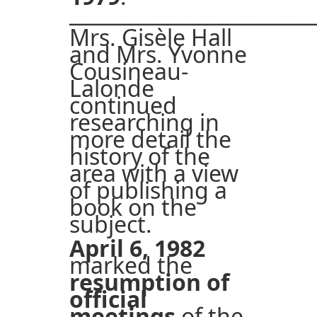
_________________________
Mrs. Gisèle Hall
and Mrs. Yvonne
Cousineau-
Lalonde
continued
researching in
more detail the
history of the
area with a view
of publishing a
book on the
subject.
April 6, 1982
marked the
resumption of
official
meetings
of the