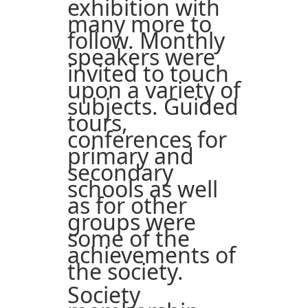
exhibition with
many more to
follow. Monthly
speakers were
invited to touch
upon a variety of
subjects. Guided
tours,
conferences for
primary and
secondary
schools as well
as for other
groups were
some of the
achievements of
the society.
Society