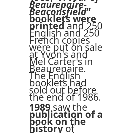
Beaurepaire-
Beaconsfield
”
booklets were
printed
and 250
English and 250
French copies
were put on sale
at Yvon's and
Mel Carter's in
Beaurepaire.
The English
booklets had
sold out before
the end of 1986.
1989
saw the
publication of a
book on the
history
of