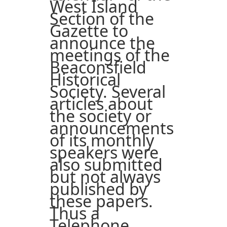
West Island
Section of the
Gazette to
announce the
meetings of the
Beaconsfield
Historical
Society. Several
articles about
the society or
announcements
of its monthly
speakers were
also submitted
but not always
published by
these papers.
Thus a
Telephone