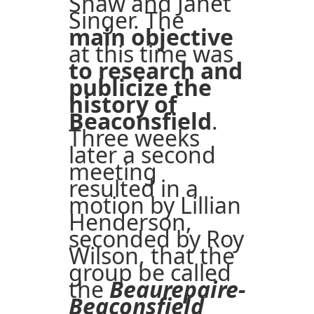
Shaw and Janet
Singer. The
main objective
at this time was
to research and
publicize the
history of
Beaconsfield
.
Three weeks
later a second
meeting
resulted in a
motion by Lillian
Henderson,
seconded by Roy
Wilson, that the
group be called
the
Beaurepaire-
Beaconsfield