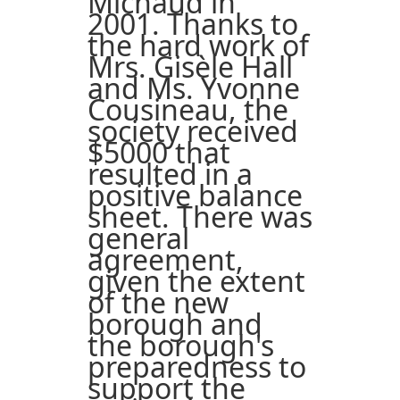
Michaud in
2001. Thanks to
the hard work of
Mrs. Gisèle Hall
and Ms. Yvonne
Cousineau, the
society received
$5000 that
resulted in a
positive balance
sheet. There was
general
agreement,
given the extent
of the new
borough and
the borough's
preparedness to
support the